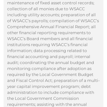
maintenance of fixed asset control records;
collection of all monies due to WSACC
including utility accounts; preparation of all
of WSACC’s payrolls; compilation of WSACC’s
Comprehensive Annual Financial Report; all
other financial reporting requirements to
WSACC’s Board members and all financial
institutions requiring WSACC’s financial
information; data processing related to
financial accounting and payroll; internal
audit; coordinating the annual budget and
monitoring compliance after adoption as
required by the Local Government Budget
and Fiscal Control Act; preparation of a multi-
year capital improvement program; debt
administration to include compliance with
the Local Government Commission
requirements; assisting with the annual