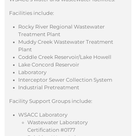
Facilities include:
Rocky River Regional Wastewater
Treatment Plant
Muddy Creek Wastewater Treatment
Plant
Coddle Creek Reservoir/Lake Howell
Lake Concord Reservoir
Laboratory
Interceptor Sewer Collection System
Industrial Pretreatment
Facility Support Groups include:
WSACC Laboratory
Wastewater Laboratory
Certification #0177