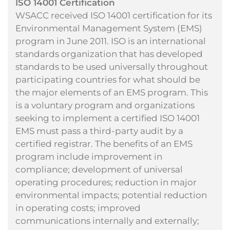
ISO 14001 Certification
WSACC received ISO 14001 certification for its
Environmental Management System (EMS)
program in June 2011. ISO is an international
standards organization that has developed
standards to be used universally throughout
participating countries for what should be
the major elements of an EMS program. This
is a voluntary program and organizations
seeking to implement a certified ISO 14001
EMS must pass a third-party audit by a
certified registrar. The benefits of an EMS
program include improvement in
compliance; development of universal
operating procedures; reduction in major
environmental impacts; potential reduction
in operating costs; improved
communications internally and externally;