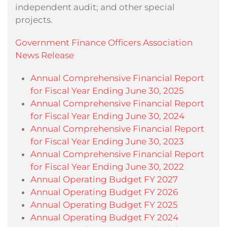
independent audit; and other special
projects.
Government Finance Officers Association
News Release
Annual Comprehensive Financial Report
for Fiscal Year Ending June 30, 2025
Annual Comprehensive Financial Report
for Fiscal Year Ending June 30, 2024
Annual Comprehensive Financial Report
for Fiscal Year Ending June 30, 2023
Annual Comprehensive Financial Report
for Fiscal Year Ending June 30, 2022
Annual Operating Budget FY 2027
Annual Operating Budget FY 2026
Annual Operating Budget FY 2025
Annual Operating Budget FY 2024