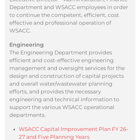
Department and WSACC employees in order
to continue the competent, efficient, cost
effective and professional operation of
WSACC.
Engineering
The Engineering Department provides
efficient and cost-effective engineering
management and oversight services for the
design and construction of capital projects
and overall water/wastewater planning
efforts, and provides the necessary
engineering and technical information to
support the various WSACC operational
departments.
WSACC Capital Improvement Plan FY 26-
27 and Five Planning Years