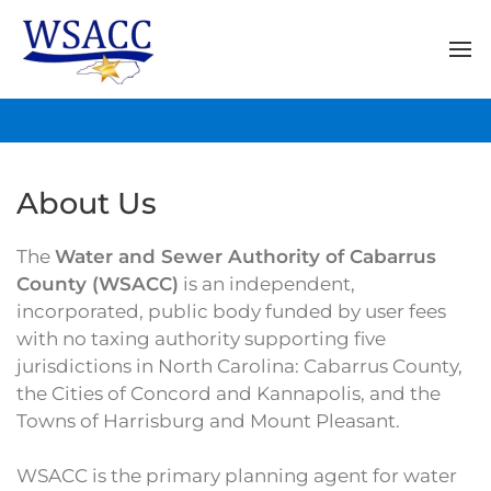
About Us
The
Water and Sewer Authority of Cabarrus
County (WSACC)
is an independent,
incorporated, public body funded by user fees
with no taxing authority supporting five
jurisdictions in North Carolina: Cabarrus County,
the Cities of Concord and Kannapolis, and the
Towns of Harrisburg and Mount Pleasant.
WSACC is the primary planning agent for water