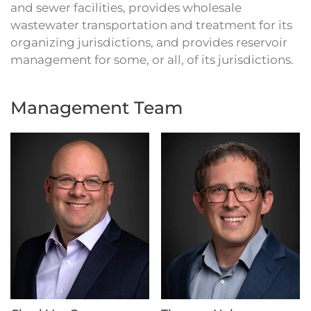
and sewer facilities, provides wholesale
wastewater transportation and treatment for its
organizing jurisdictions, and provides reservoir
management for some, or all, of its jurisdictions.
Management Team