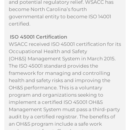
and potential regulatory relief. WSACC has
become North Carolina’s fourth
governmental entity to become ISO 14001
certified.
ISO 45001 Certification
WSACC received ISO 45001 certification for its
Occupational Health and Safety
(OH&S) Management System in March 2015.
The ISO 45001 standard provides the
framework for managing and controlling
health and safety risks and improving the
OH&S performance. This is a voluntary
program and
organizations seeking to
implement a certified ISO 45001 OH&S
Management System must pass a
third-party
audit by a certified registrar. The benefits of
an OH&S program include a safe work