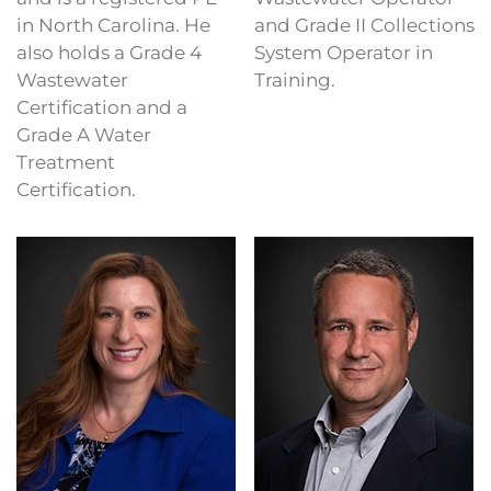
in North Carolina. He
and Grade II Collections
also holds a Grade 4
System Operator in
Wastewater
Training.
Certification and a
Grade A Water
Treatment
Certification.