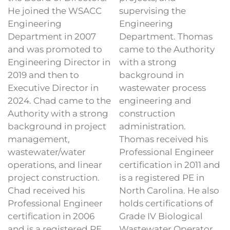
He joined the WSACC
supervising the
Engineering
Engineering
Department in 2007
Department. Thomas
and was promoted to
came to the Authority
Engineering Director in
with a strong
2019 and then to
background in
Executive Director in
wastewater process
2024. Chad came to the
engineering and
Authority with a strong
construction
background in project
administration.
management,
Thomas received his
wastewater/water
Professional Engineer
operations, and linear
certification in 2011 and
project construction.
is a registered PE in
Chad received his
North Carolina. He also
Professional Engineer
holds certifications of
certification in 2006
Grade IV Biological
and is a registered PE
Wastewater Operator