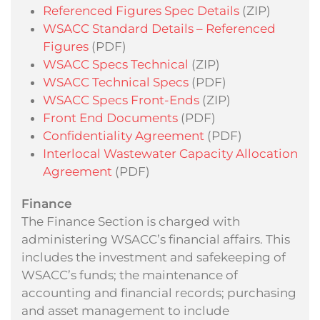
Referenced Figures Spec Details
(ZIP)
WSACC Standard Details – Referenced
Figures
(PDF)
WSACC Specs Technical
(ZIP)
WSACC Technical Specs
(PDF)
WSACC Specs Front-Ends
(ZIP)
Front End Documents
(PDF)
Confidentiality Agreement
(PDF)
Interlocal Wastewater Capacity Allocation
Agreement
(PDF)
Finance
The Finance Section is charged with
administering WSACC’s financial affairs. This
includes the investment and safekeeping of
WSACC’s funds; the maintenance of
accounting and financial records; purchasing
and asset management to include