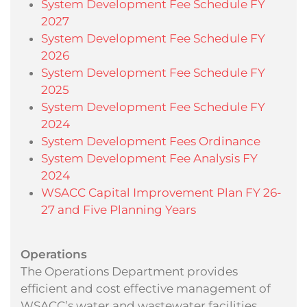
System Development Fee Schedule FY
2027
System Development Fee Schedule FY
2026
System Development Fee Schedule FY
2025
System Development Fee Schedule FY
2024
System Development Fees Ordinance
System Development Fee Analysis FY
2024
WSACC Capital Improvement Plan FY 26-
27 and Five Planning Years
Operations
The Operations Department provides
efficient and cost effective management of
WSACC’s water and wastewater facilities.