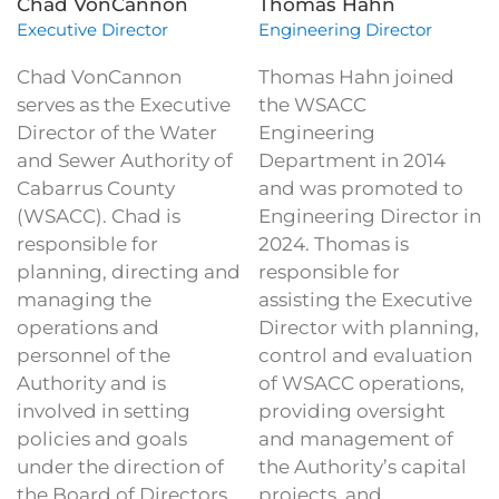
Chad VonCannon
Thomas Hahn
Executive Director
Engineering Director
Chad VonCannon
Thomas Hahn joined
serves as the Executive
the WSACC
Director of the Water
Engineering
and Sewer Authority of
Department in 2014
Cabarrus County
and was promoted to
(WSACC). Chad is
Engineering Director in
responsible for
2024. Thomas is
planning, directing and
responsible for
managing the
assisting the Executive
operations and
Director with planning,
personnel of the
control and evaluation
Authority and is
of WSACC operations,
involved in setting
providing oversight
policies and goals
and management of
under the direction of
the Authority’s capital
the Board of Directors.
projects, and