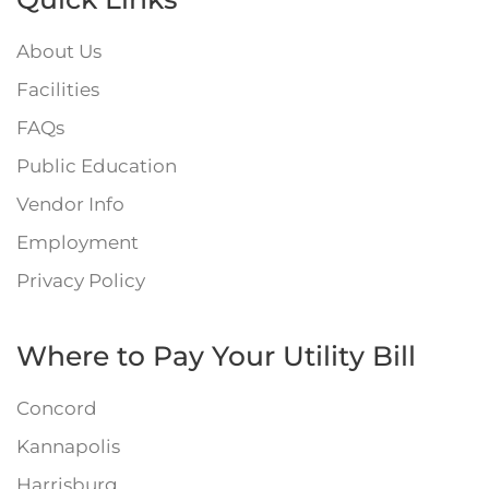
About Us
Facilities
FAQs
Public Education
Vendor Info
Employment
Privacy Policy
Where to Pay Your Utility Bill
Concord
Kannapolis
Harrisburg