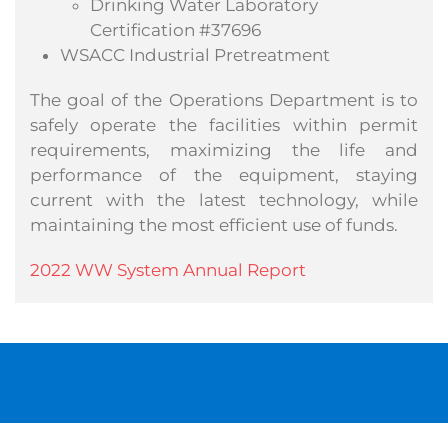
Drinking Water Laboratory
Certification #37696
WSACC Industrial Pretreatment
The goal of the Operations Department is to
safely operate the facilities within permit
requirements, maximizing the life and
performance of the equipment, staying
current with the latest technology, while
maintaining the most efficient use of funds.
2022 WW System Annual Report