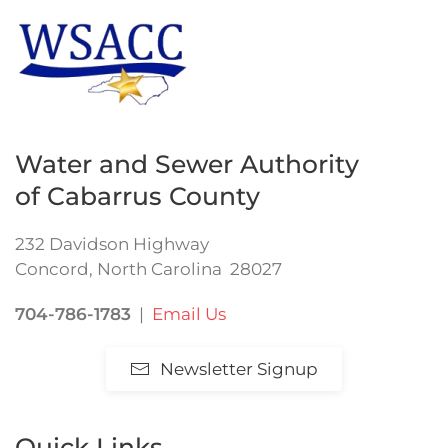
Water and Sewer Authority
of Cabarrus County
232 Davidson Highway
Concord, North Carolina 28027
704-786-1783
|
Email Us
Newsletter Signup
Quick Links