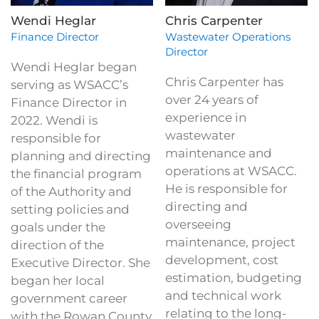
Wendi Heglar
Chris Carpenter
Finance Director
Wastewater Operations
Director
Wendi Heglar began
Chris Carpenter has
serving as WSACC’s
over 24 years of
Finance Director in
experience in
2022. Wendi is
wastewater
responsible for
maintenance and
planning and directing
operations at WSACC.
the financial program
He is responsible for
of the Authority and
directing and
setting policies and
overseeing
goals under the
maintenance, project
direction of the
development, cost
Executive Director. She
estimation, budgeting
began her local
and technical work
government career
relating to the long-
with the Rowan County