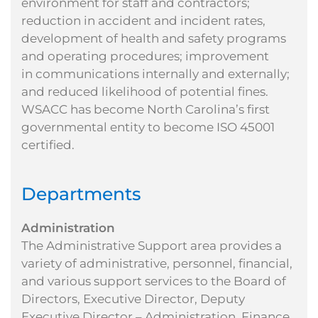
environment for staff and contractors;
reduction in accident and
incident rates,
development of health and safety programs
and operating procedures; improvement
in
communications internally and externally;
and reduced likelihood of potential fines.
WSACC has
become North Carolina’s first
governmental entity to become ISO 45001
certified.
Departments
Administration
The Administrative Support area provides a
variety of administrative, personnel, financial,
and various support services to the Board of
Directors, Executive Director, Deputy
Executive Director – Administration, Finance