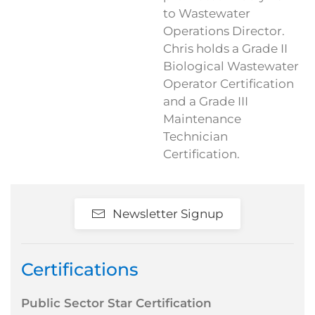
to Wastewater
Operations Director.
Chris holds a Grade II
Biological Wastewater
Operator Certification
and a Grade III
Maintenance
Technician
Certification.
Newsletter Signup
Certifications
Public Sector Star Certification