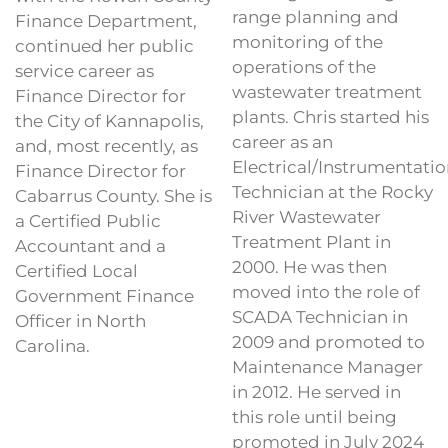
range planning and
Finance Department,
monitoring of the
continued her public
operations of the
service career as
wastewater treatment
Finance Director for
plants. Chris started his
the City of Kannapolis,
career as an
and, most recently, as
Electrical/Instrumentatio
Finance Director for
Technician at the Rocky
Cabarrus County. She is
River Wastewater
a Certified Public
Treatment Plant in
Accountant and a
2000. He was then
Certified Local
moved into the role of
Government Finance
SCADA Technician in
Officer in North
2009 and promoted to
Carolina.
Maintenance Manager
in 2012. He served in
this role until being
promoted in July 2024