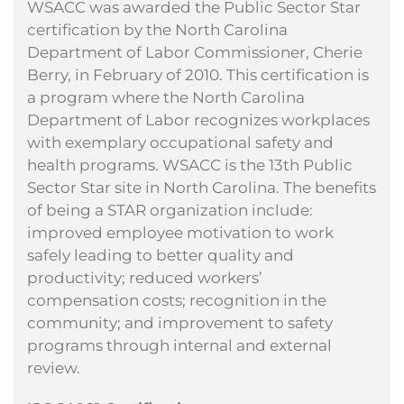
WSACC was awarded the Public Sector Star
certification by the North Carolina
Department of Labor Commissioner, Cherie
Berry, in February of 2010. This certification is
a program where the North Carolina
Department of Labor recognizes workplaces
with exemplary occupational safety and
health programs. WSACC is the 13th Public
Sector Star site in North Carolina. The benefits
of being a STAR organization include:
improved employee motivation to work
safely leading to better quality and
productivity; reduced workers’
compensation costs; recognition in the
community; and improvement to safety
programs through internal and external
review.