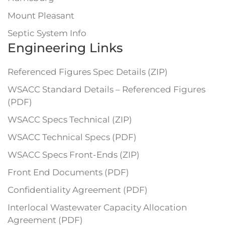
Mount Pleasant
Septic System Info
Engineering Links
Referenced Figures Spec Details (ZIP)
WSACC Standard Details – Referenced Figures
(PDF)
WSACC Specs Technical (ZIP)
WSACC Technical Specs (PDF)
WSACC Specs Front-Ends (ZIP)
Front End Documents (PDF)
Confidentiality Agreement (PDF)
Interlocal Wastewater Capacity Allocation
Agreement (PDF)