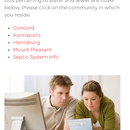
bills pertaining to water and sewer are listed
below. Please click on the community in which
you reside.
Concord
Kannapolis
Harrisburg
Mount Pleasant
Septic System Info