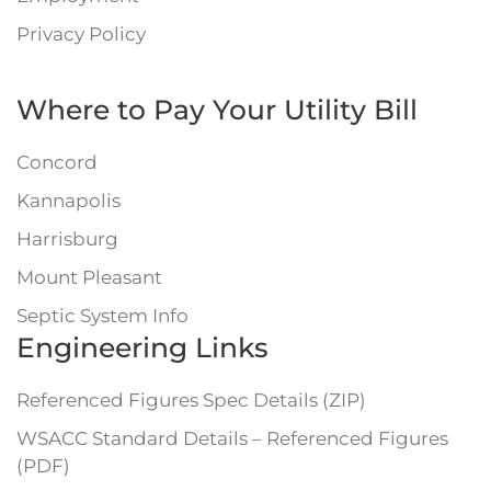
Privacy Policy
Where to Pay Your Utility Bill
Concord
Kannapolis
Harrisburg
Mount Pleasant
Septic System Info
Engineering Links
Referenced Figures Spec Details (ZIP)
WSACC Standard Details – Referenced Figures
(PDF)