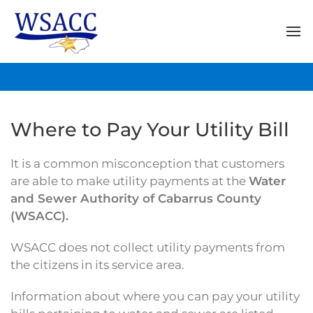
Where to Pay Your Utility Bill
It is a common misconception that customers
are able to make utility payments at the
Water
and Sewer Authority of Cabarrus County
(WSACC).
WSACC does not collect utility payments from
the citizens in its service area.
Information about where you can pay your utility