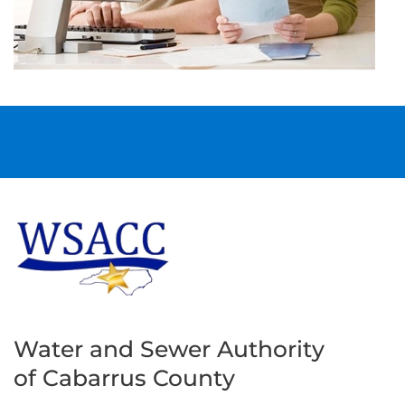
Water and Sewer Authority
of Cabarrus County