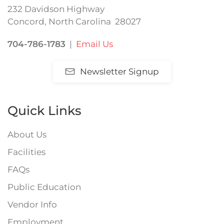
232 Davidson Highway
Concord, North Carolina 28027
704-786-1783
|
Email Us
Newsletter Signup
Quick Links
About Us
Facilities
FAQs
Public Education
Vendor Info
Employment