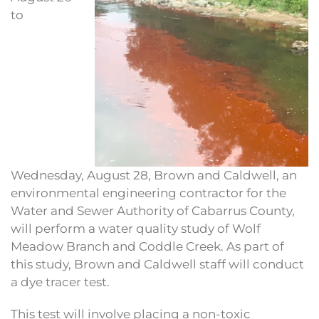
to
Wednesday, August 28, Brown and Caldwell, an
environmental engineering contractor for the
Water and Sewer Authority of Cabarrus County,
will perform a water quality study of Wolf
Meadow Branch and Coddle Creek. As part of
this study, Brown and Caldwell staff will conduct
a dye tracer test.
This test will involve placing a non-toxic