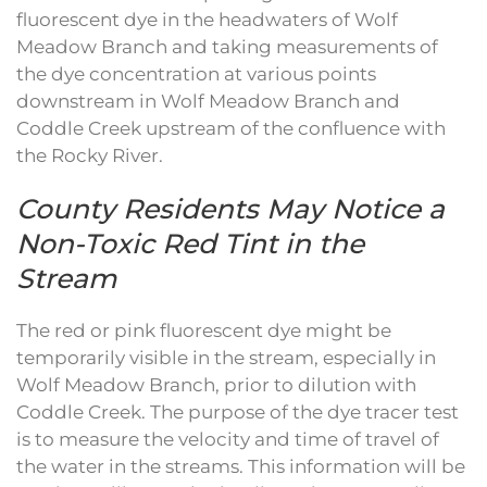
fluorescent dye in the headwaters of Wolf
Meadow Branch and taking measurements of
the dye concentration at various points
downstream in Wolf Meadow Branch and
Coddle Creek upstream of the confluence with
the Rocky River.
County Residents May Notice a
Non-Toxic Red Tint in the
Stream
The red or pink fluorescent dye might be
temporarily visible in the stream, especially in
Wolf Meadow Branch, prior to dilution with
Coddle Creek. The purpose of the dye tracer test
is to measure the velocity and time of travel of
the water in the streams. This information will be