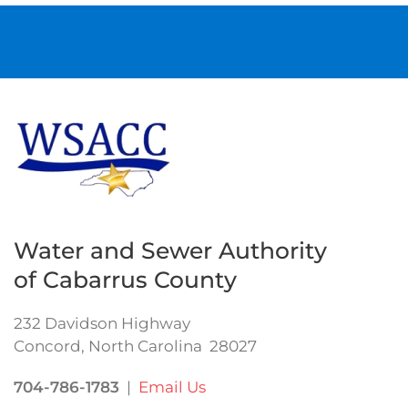
Water and Sewer Authority
of Cabarrus County
232 Davidson Highway
Concord, North Carolina 28027
704-786-1783
|
Email Us