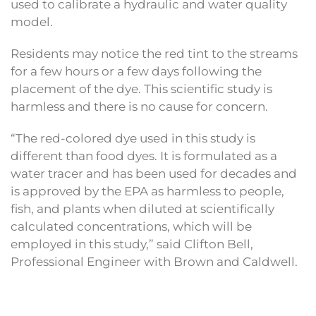
used to calibrate a hydraulic and water quality
model.
Residents may notice the red tint to the streams
for a few hours or a few days following the
placement of the dye. This scientific study is
harmless and there is no cause for concern.
“The red-colored dye used in this study is
different than food dyes. It is formulated as a
water tracer and has been used for decades and
is approved by the EPA as harmless to people,
fish, and plants when diluted at scientifically
calculated concentrations, which will be
employed in this study,” said Clifton Bell,
Professional Engineer with Brown and Caldwell.