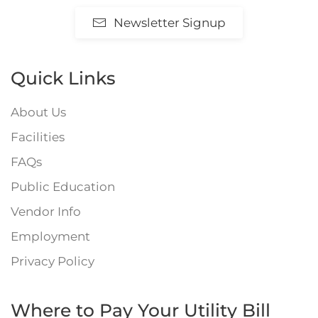
Newsletter Signup
Quick Links
About Us
Facilities
FAQs
Public Education
Vendor Info
Employment
Privacy Policy
Where to Pay Your Utility Bill