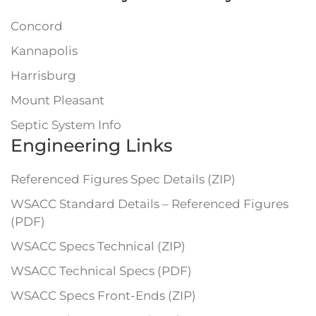
Concord
Kannapolis
Harrisburg
Mount Pleasant
Septic System Info
Engineering Links
Referenced Figures Spec Details (ZIP)
WSACC Standard Details – Referenced Figures
(PDF)
WSACC Specs Technical (ZIP)
WSACC Technical Specs (PDF)
WSACC Specs Front-Ends (ZIP)