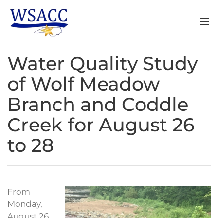
Water Quality Study
of Wolf Meadow
Branch and Coddle
Creek for August 26
to 28
From
Monday,
August 26