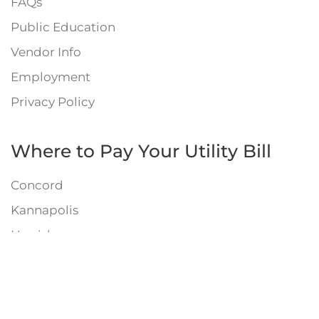
FAQs
Public Education
Vendor Info
Employment
Privacy Policy
Where to Pay Your Utility Bill
Concord
Kannapolis
Harrisburg
Mount Pleasant
Septic System Info
Engineering Links