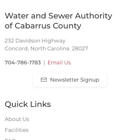
Water and Sewer Authority
of Cabarrus County
232 Davidson Highway
Concord, North Carolina 28027
704-786-1783
|
Email Us
Newsletter Signup
Quick Links
About Us
Facilities