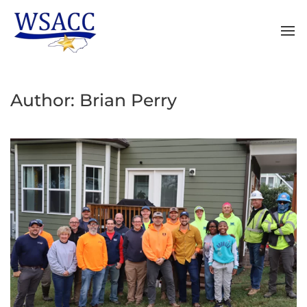
Author:
Brian Perry