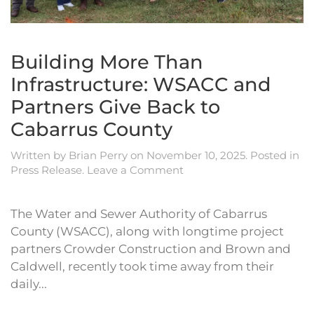
Building More Than
Infrastructure: WSACC and
Partners Give Back to
Cabarrus County
Written by
Brian Perry
on
November 10, 2025
. Posted in
Press Release
.
Leave a Comment
The Water and Sewer Authority of Cabarrus
County (WSACC), along with longtime project
partners Crowder Construction and Brown and
Caldwell, recently took time away from their
daily...