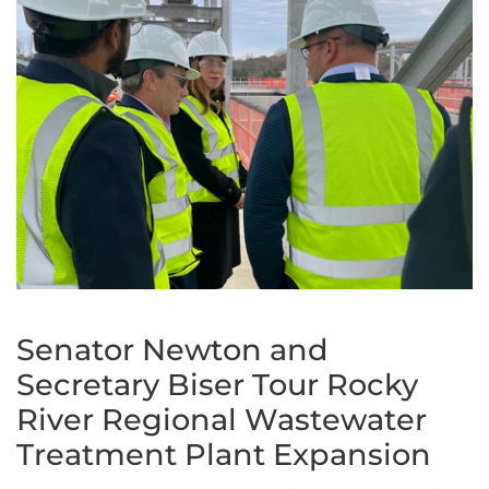
Senator Newton and
Secretary Biser Tour Rocky
River Regional Wastewater
Treatment Plant Expansion