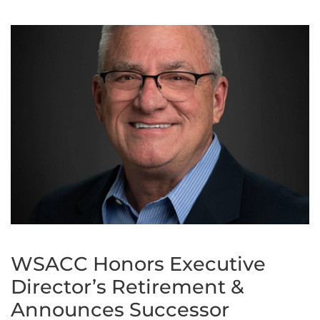
WSACC Honors Executive
Director’s Retirement &
Announces Successor