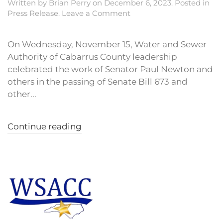
Written by
Brian Perry
on
December 6, 2023
. Posted in
Press Release
.
Leave a Comment
On Wednesday, November 15, Water and Sewer
Authority of Cabarrus County leadership
celebrated the work of Senator Paul Newton and
others in the passing of Senate Bill 673 and
other...
Continue reading