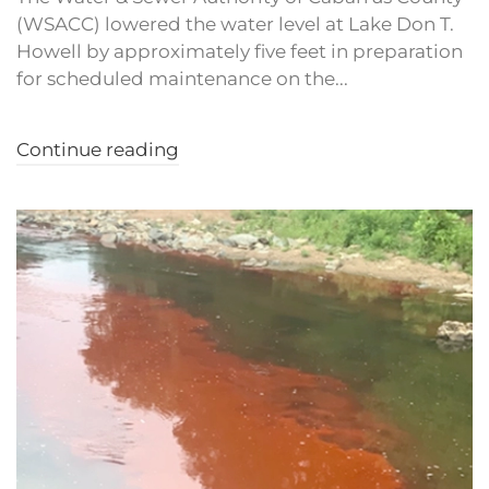
(WSACC) lowered the water level at Lake Don T.
Howell by approximately five feet in preparation
for scheduled maintenance on the...
Continue reading