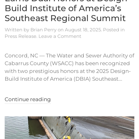
Build Institute of America’s
Southeast Regional Summit
Written by
Brian Perry
on
August 18, 2025
. Posted in
Press Release
.
Leave a Comment
Concord, NC — The Water and Sewer Authority of
Cabarrus County (WSACC) has been recognized
with two prestigious honors at the 2025 Design-
Build Institute of America (DBIA) Southeast...
Continue reading