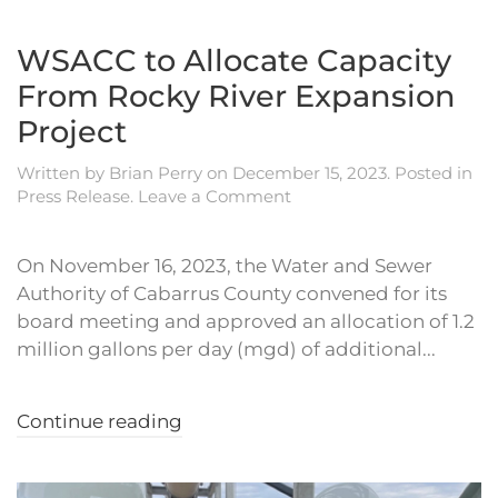
WSACC to Allocate Capacity
From Rocky River Expansion
Project
Written by
Brian Perry
on
December 15, 2023
. Posted in
Press Release
.
Leave a Comment
On November 16, 2023, the Water and Sewer
Authority of Cabarrus County convened for its
board meeting and approved an allocation of 1.2
million gallons per day (mgd) of additional...
Continue reading