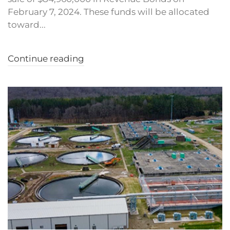
February 7, 2024. These funds will be allocated
toward...
Continue reading