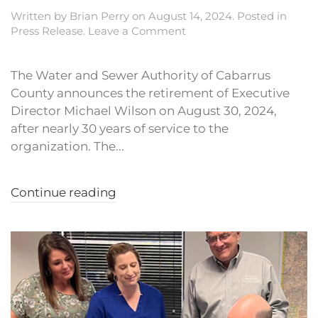
Written by
Brian Perry
on
August 14, 2024
. Posted in
Press Release
.
Leave a Comment
The Water and Sewer Authority of Cabarrus
County announces the retirement of Executive
Director Michael Wilson on August 30, 2024,
after nearly 30 years of service to the
organization. The...
Continue reading