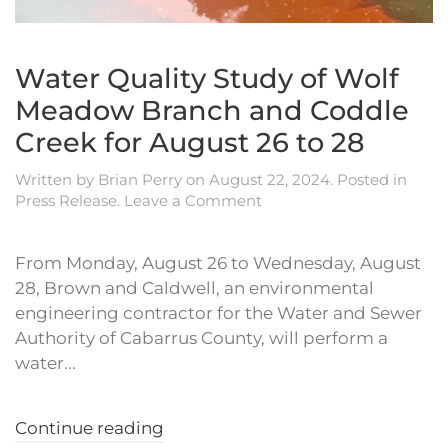
Water Quality Study of Wolf
Meadow Branch and Coddle
Creek for August 26 to 28
Written by
Brian Perry
on
August 22, 2024
. Posted in
Press Release
.
Leave a Comment
From Monday, August 26 to Wednesday, August
28, Brown and Caldwell, an environmental
engineering contractor for the Water and Sewer
Authority of Cabarrus County, will perform a
water...
Continue reading