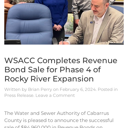
WSACC Completes Revenue
Bond Sale for Phase 4 of
Rocky River Expansion
Written by
Brian Perry
on
February 6, 2024
. Posted in
Press Release
.
Leave a Comment
The Water and Sewer Authority of Cabarrus
County is pleased to announce the successful
sale of $84,960,000 in Revenue Bonds on