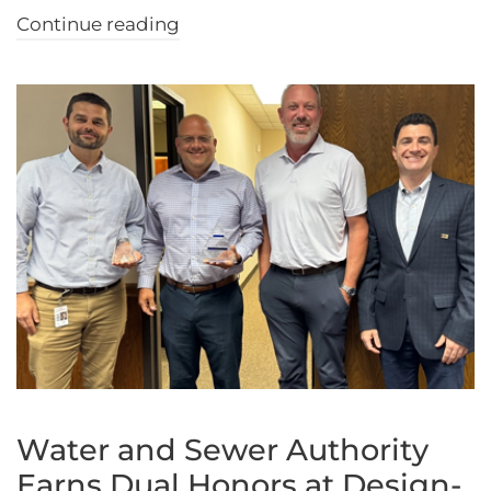
Continue reading
Water and Sewer Authority
Earns Dual Honors at Design-