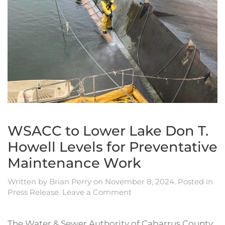
WSACC to Lower Lake Don T.
Howell Levels for Preventative
Maintenance Work
Written by
Brian Perry
on
November 8, 2024
. Posted in
Press Release
.
Leave a Comment
The Water & Sewer Authority of Cabarrus County